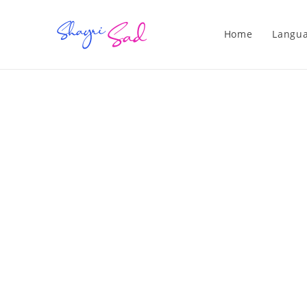
Home
Langu