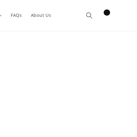
items
FAQs
About Us
Cart