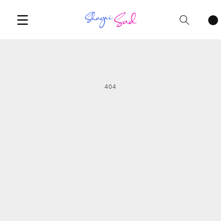
Cart
items
404