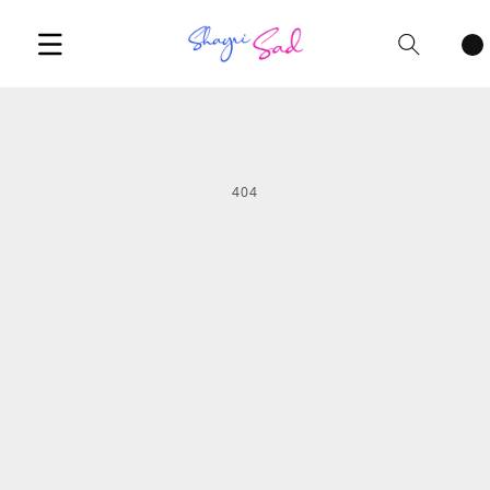
Cart
items
404