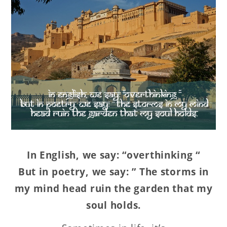
In English, we say: “overthinking “
But in poetry, we say: ” The storms in
my mind head ruin the garden that my
soul holds.