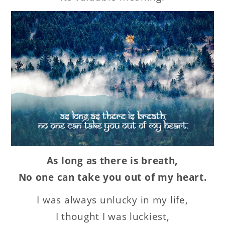
As long as there is breath,
No one can take you out of my heart.
I was always unlucky in my life,
I thought I was luckiest,