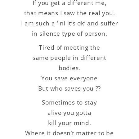
If you get a different me,
that means I saw the real you.
I am such a ‘ ni it’s ok’ and suffer
in silence type of person.
Tired of meeting the
same people in different
bodies.
You save everyone
But who saves you ??
Sometimes to stay
alive you gotta
kill your mind.
Where it doesn’t matter to be