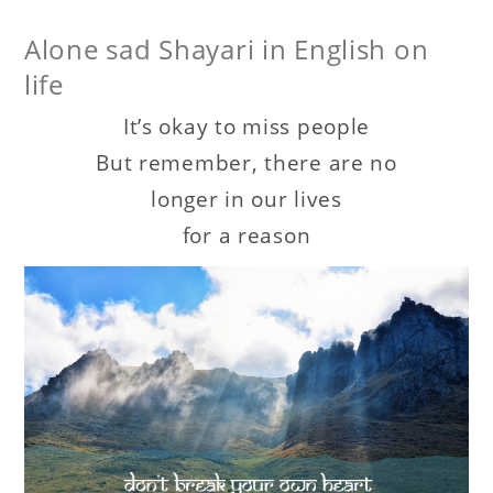
Alone sad Shayari in English on
life
It’s okay to miss people
But remember, there are no
longer in our lives
for a reason