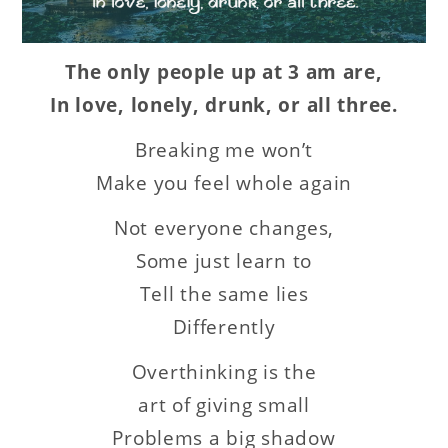
The only people up at 3 am are,
In love, lonely, drunk, or all three.
Breaking me won’t
Make you feel whole again
Not everyone changes,
Some just learn to
Tell the same lies
Differently
Overthinking is the
art of giving small
Problems a big shadow