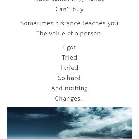
Can’t buy
Sometimes distance teaches you
The value of a person.
I got
Tried
I tried
So hard
And nothing
Changes..