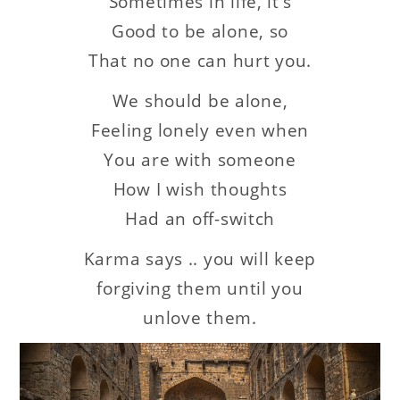
Sometimes in life, it’s
Good to be alone,
so
That no one can hurt you.
We should be alone,
Feeling lonely even when
You are with someone
How I wish thoughts
Had an off-switch
Karma says .. you will keep
forgiving them until you
unlove them.