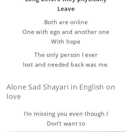
Leave
Both are online
One with ego and another one
With hope
The only person I ever
lost and needed back was me.
Alone Sad Shayari in English on
love
I’m missing you even though I
Don’t want to