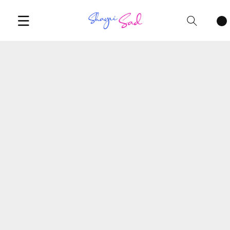
Cart
items