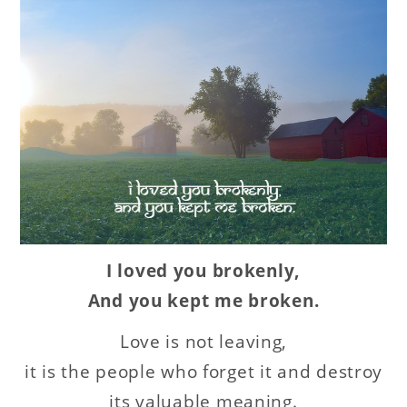
I loved you brokenly,
And you kept me broken.
Love is not leaving,
it is the people who forget it and destroy
its valuable meaning.