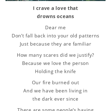
I crave a love that
drowns oceans
Dear me
Don’t fall back into your old patterns
Just because they are familiar
How many scares did we justify?
Because we love the person
Holding the knife
Our fire burned out
And we have been living in
the dark ever since
There are some people’s having