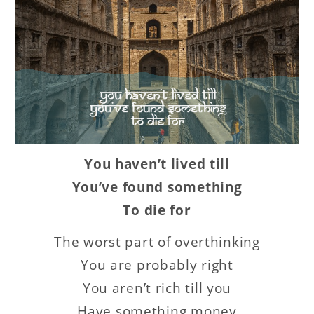
You haven’t lived till
You’ve found something
To die for
The worst part of overthinking
You are probably right
You aren’t rich till you
Have something money