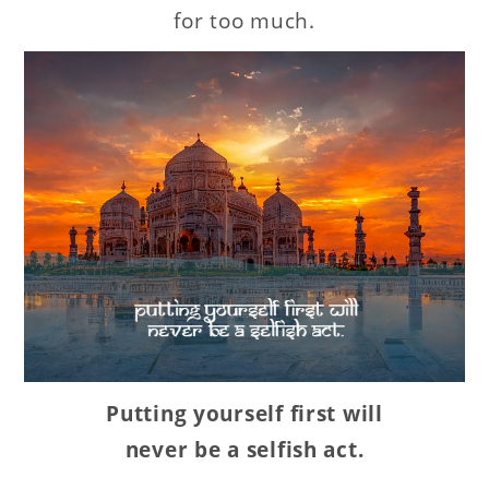
for too much.
Putting yourself first will
never be a selfish act.