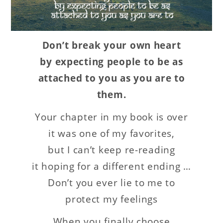
Don’t break your own heart
by expecting people to be as
attached to you as you are to
them.
Your chapter in my book is over
it was one of my favorites,
but I can’t keep re-reading
it hoping for a different ending …
Don’t you ever lie to me to
protect my feelings
When you finally choose