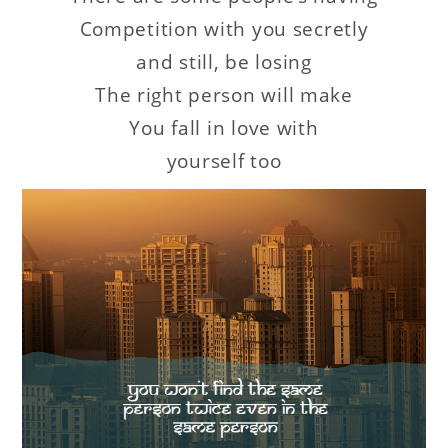
Competition with you secretly
and still, be losing
The right person will make
You fall in love with
yourself too