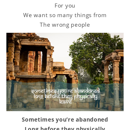
For you
We want so many things from
The wrong people
Sometimes you’re abandoned
Long before they physically