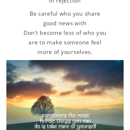
in rejection
Be careful who you share
good news with
Don’t become less of who you
are to make someone feel
more of yourselves.