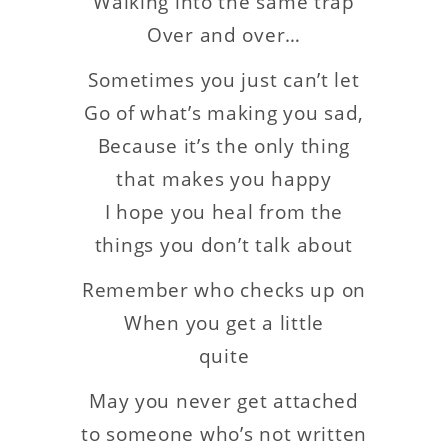
Walking into the same trap
Over and over…
Sometimes you just can’t let
Go of what’s making you sad,
Because it’s the only thing
that makes you happy
I hope you heal from the
things you don’t talk about
Remember who checks up on
When you get a little
quite
May you never get attached
to someone who’s not written