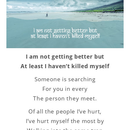
I am not getting better but
At least I haven’t killed myself
Someone is searching
For you in every
The person they meet.
Of all the people I’ve hurt,
I’ve hurt myself the most by