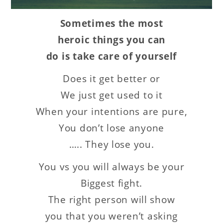
Sometimes the most
heroic things you can
do is take care of yourself
Does it get better or
We just get used to it
When your intentions are pure,
You don’t lose anyone
….. They lose you.
You vs you will always be your
Biggest fight.
The right person will show
you that you weren’t asking