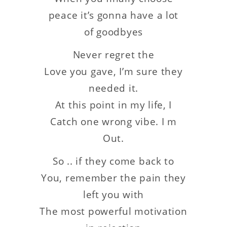
peace it’s gonna have a lot
of goodbyes
Never regret the
Love you gave, I’m sure they
needed it.
At this point in my life, I
Catch one wrong vibe. I m
Out.
So .. if they come back to
You, remember the pain they
left you with
The most powerful motivation