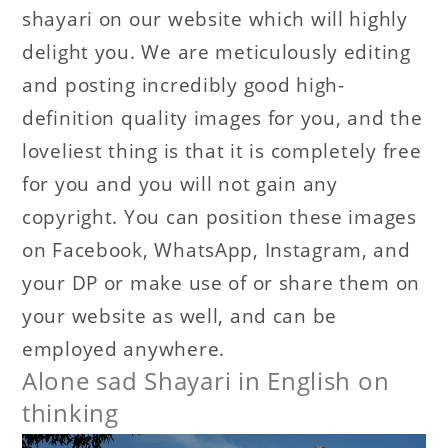
shayari on our website which will highly
delight you. We are meticulously editing
and posting incredibly good high-
definition quality images for you, and the
loveliest thing is that it is completely free
for you and you will not gain any
copyright. You can position these images
on Facebook, WhatsApp, Instagram, and
your DP or make use of or share them on
your website as well, and can be
employed anywhere.
Alone sad Shayari in English on
thinking