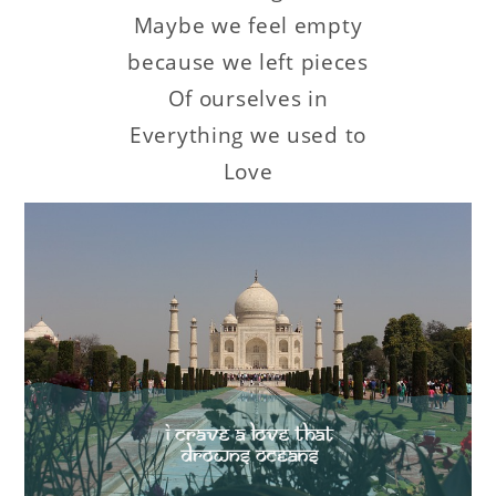
Maybe we feel empty
because we left pieces
Of ourselves in
Everything we used to
Love