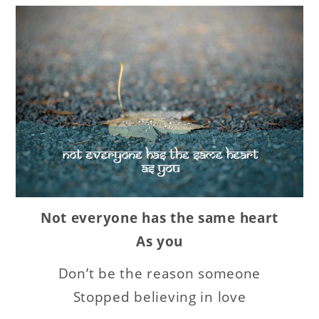
Not everyone has the same heart
As you
Don’t be the reason someone
Stopped believing in love