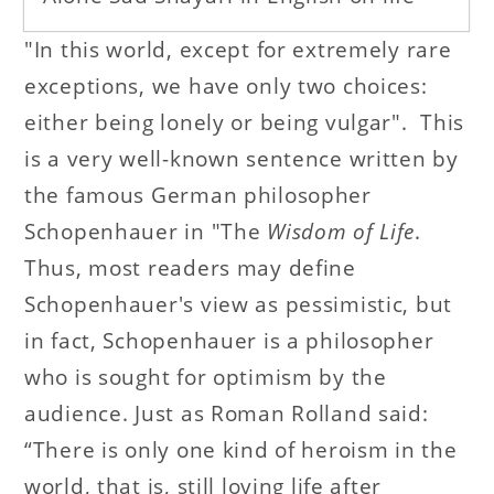
"In this world, except for extremely rare
exceptions, we have only two choices:
either being lonely or being vulgar". This
is a very well-known sentence written by
the famous German philosopher
Schopenhauer in "The
Wisdom of Life
.
Thus, most readers may define
Schopenhauer's view as pessimistic, but
in fact, Schopenhauer is a philosopher
who is sought for optimism by the
audience. Just as Roman Rolland said:
“There is only one kind of heroism in the
world, that is, still loving life after