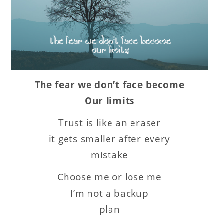
The fear we don’t face become
Our limits
Trust is like an eraser
it gets smaller after every
mistake
Choose me or lose me
I’m not a backup
plan