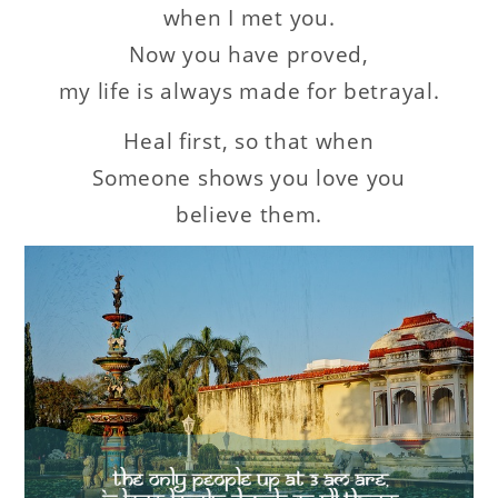
when I met you.
Now you have proved,
my life is always made for betrayal.
Heal first, so that when
Someone shows you love you
believe them.