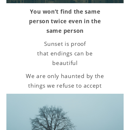
You won’t find the same
person twice even in the
same person
Sunset is proof
that endings can be
beautiful
We are only haunted by the
things we refuse to accept