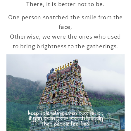
There, it is better not to be.
One person snatched the smile from the
face,
Otherwise, we were the ones who used
to bring brightness to the gatherings.