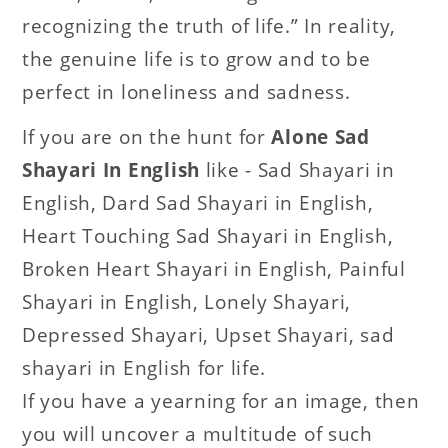
recognizing the truth of life.” In reality,
the genuine life is to grow and to be
perfect in loneliness and sadness.
If you are on the hunt for
Alone Sad
Shayari In English
like - Sad Shayari in
English, Dard Sad Shayari in English,
Heart Touching Sad Shayari in English,
Broken Heart Shayari in English, Painful
Shayari in English, Lonely Shayari,
Depressed Shayari, Upset Shayari, sad
shayari in English for life.
If you have a yearning for an image, then
you will uncover a multitude of such