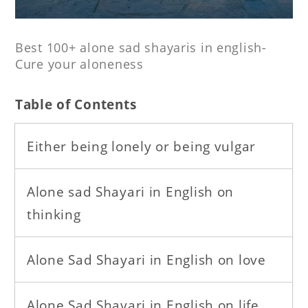
Best 100+ alone sad shayaris in english-
Cure your aloneness
T
able of Contents
Either being lonely or being vulgar
Alone sad Shayari in English on
thinking
Alone Sad Shayari in English on love
Alone Sad Shayari in English on life