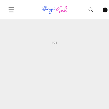
Cart
items
404