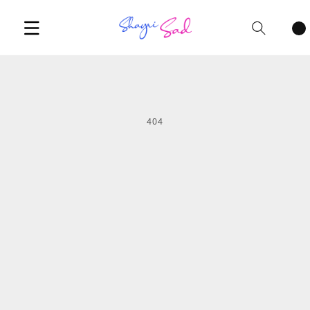
Cart
items
404